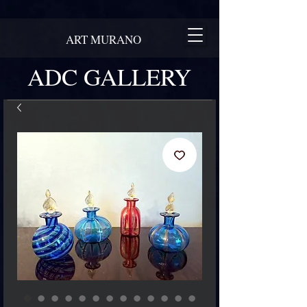
ART MURANO
ADC GALLERY