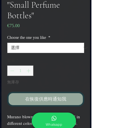
"Small Perfume
Bottles"
€75.00
價
格
Choose the one you like
*
數量
*
無庫存
在恢復供應時通知我
Murano blown glass "Perfume bottles" in
different colors with glass-gold stopper.
Whatsapp