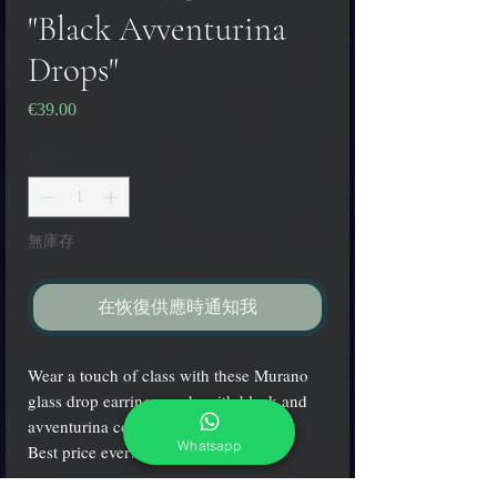
"Black Avventurina
Drops"
€39.00
價
格
數量
*
無庫存
在恢復供應時通知我
Wear a touch of class with these Murano
glass drop earrings made with black and
avventurina colors!
Whatsapp
Best price ever!