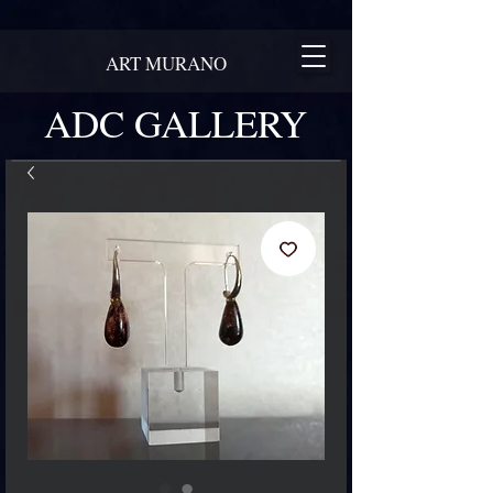
ART MURANO
ADC GALLERY